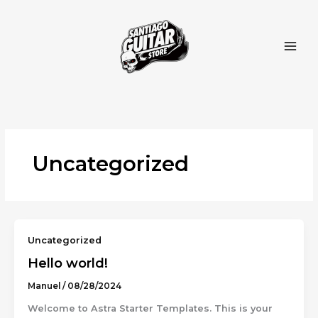
Ir
al
contenido
Uncategorized
Uncategorized
Hello world!
Manuel
/
08/28/2024
Welcome to Astra Starter Templates. This is your