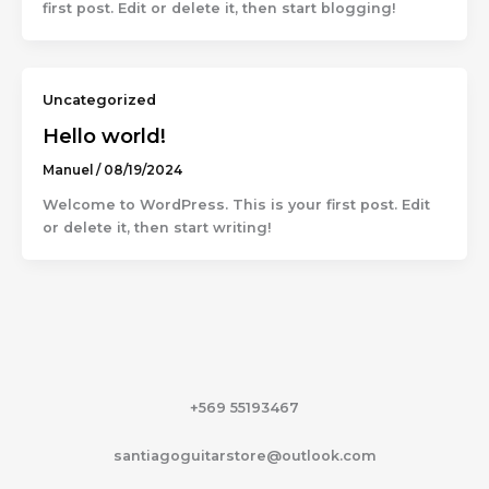
first post. Edit or delete it, then start blogging!
Uncategorized
Hello world!
Manuel
/
08/19/2024
Welcome to WordPress. This is your first post. Edit
or delete it, then start writing!
+569 55193467
santiagoguitarstore@outlook.com